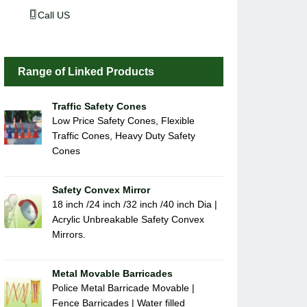
Call US
Range of Linked Products
Traffic Safety Cones
Low Price Safety Cones, Flexible
Traffic Cones, Heavy Duty Safety
Cones
Safety Convex Mirror
18 inch /24 inch /32 inch /40 inch Dia |
Acrylic Unbreakable Safety Convex
Mirrors.
Metal Movable Barricades
Police Metal Barricade Movable |
Fence Barricades | Water filled