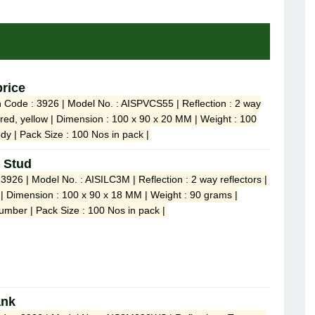
price
n Code : 3926 | Model No. : AISPVCS55 | Reflection : 2 way
e, red, yellow | Dimension : 100 x 90 x 20 MM | Weight : 100
dy | Pack Size : 100 Nos in pack |
 Stud
3926 | Model No. : AISILC3M | Reflection : 2 way reflectors |
w | Dimension : 100 x 90 x 18 MM | Weight : 90 grams |
umber | Pack Size : 100 Nos in pack |
ank