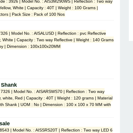
de : 3926 | Model No. : AIS3M290WS | Reflection : Two way
 Yellow, White | Capacity : 40T | Weight : 100 Grams |
ctors | Pack Size : Pack of 100 Nos
7326 | Model No. : AISALUSD | Reflection : pvc Reflective
ow, White | Capacity : Two way Reflective | Weight : 140 Grams
lloy | Dimension : 100x100x20MM
h Shank
: 7326 | Model No. : AISARSWS70 | Reflection : Two way
ow, white, Red | Capacity : 40T | Weight : 120 grams | Material
ith Shank | UOM : No | Dimension : 100 x 100 x 70 MM with
sale
 8543 | Model No. : AISSRS20T | Reflection : Two way LED 6