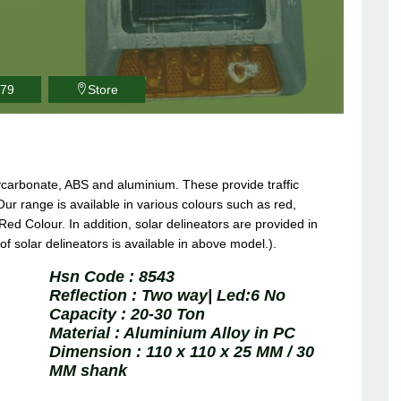
979
Store
lycarbonate, ABS and aluminium. These provide traffic
Our range is available in various colours such as red,
Red Colour. In addition, solar delineators are provided in
 of solar delineators is available in above model.).
Hsn Code :
8543
Reflection :
Two way| Led:6 No
Capacity :
20-30 Ton
Material :
Aluminium Alloy in PC
Dimension :
110 x 110 x 25 MM / 30
MM shank