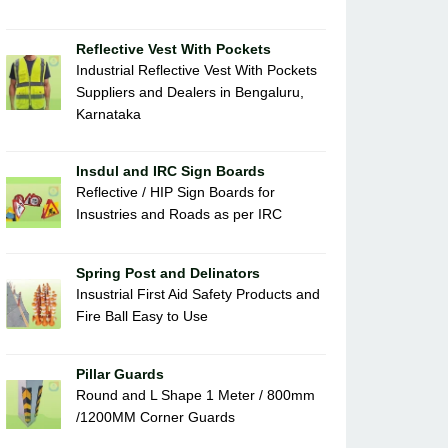
Reflective Vest With Pockets
Industrial Reflective Vest With Pockets
Suppliers and Dealers in Bengaluru,
Karnataka
Insdul and IRC Sign Boards
Reflective / HIP Sign Boards for
Insustries and Roads as per IRC
Spring Post and Delinators
Insustrial First Aid Safety Products and
Fire Ball Easy to Use
Pillar Guards
Round and L Shape 1 Meter / 800mm
/1200MM Corner Guards