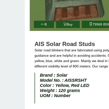
B
Buy
79968 85
AIS Solar Road Studs
Solar road blinkers that are fabricated using po
guidance and are helpful in avoiding accidents. 
yellow, blue, white and green. Mainly we deal in 
different visibility level of 800 meters. Our range
Brand :
Solar
Model No. :
AISSRSHT
Color :
Yellow, Red LED
Weight :
120 grams
UOM :
Number