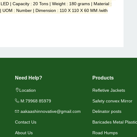
 LED | Capacity : 20 Tons | Weight : 180 grams | Material :
 | UOM : Number | Dimension : 110 X 110 X 60 MM /with
Need Help?
Products
Location
Refletive Jackets
M:79968 85979
Safety convex Mirror
aakaashinnovative@gmail.com
Delinator posts
Contact Us
Baricades Metal Plasti
About Us
Road Humps