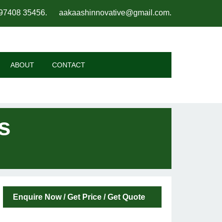
97408 35456
.
aakaashinnovative@gmail.com
.
ABOUT
CONTACT
s
Enquire Now / Get Price / Get Quote