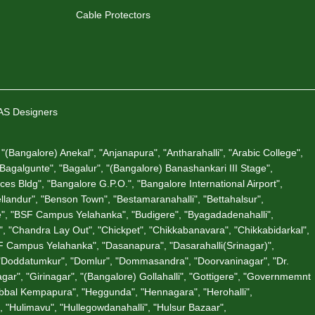
Cable Protectors
VAS Designers
"(Bangalore) Anekal", "Anjanapura", "Antharahalli", "Arabic College",
 "Bagalgunte", "Bagalur", "(Bangalore) Banashankari III Stage",
es Bldg", "Bangalore G.P.O.", "Bangalore International Airport",
andur", "Benson Town", "Bestamaranahalli", "Bettahalsur",
ate", "BSF Campus Yelahanka", "Budigere", "Byagadadenahalli",
"Chandra Lay Out", "Chickpet", "Chikkabanavara", "Chikkabidarkal",
 Campus Yelahanka", "Dasanapura", "Dasarahalli(Srinagar)",
 "Doddatumkur", "Domlur", "Dommasandra", "Doorvaninagar", "Dr.
gar", "Girinagar", "(Bangalore) Gollahalli", "Gottigere", "Governmemnt
Hebbal Kempapura", "Heggunda", "Hennagara", "Herohalli",
 "Hulimavu", "Hullegowdanahalli", "Hulsur Bazaar",