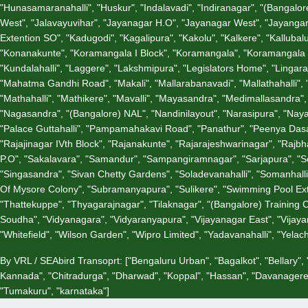
"Hunasamaranahalli", "Huskur", "Indalavadi", "Indiranagar", "(Bangalore)
West", "Jalavayuvihar", "Jayanagar H.O", "Jayanagar West", "Jayangar 
Extention SO", "Kadugodi", "Kagalipura", "Kakolu", "Kalkere", "Kallubal
"Konanakunte", "Koramangala I Block", "Koramangala", "Koramangala V
"Kundalahalli", "Laggere", "Lakshmipura", "Legislators Home", "Lin
"Mahatma Gandhi Road", "Makali", "Mallarabanavadi", "Mallathahalli"
"Mathahalli", "Mathikere", "Mavalli", "Mayasandra", "Medimallasandra"
"Nagasandra", "(Bangalore) NAL", "Nandinilayout", "Narasipura", "Nay
"Palace Guttahalli", "Pampamahakavi Road", "Panathur", "Peenya Dasarah
"Rajajinagar IVth Block", "Rajanakunte", "Rajarajeshwarinagar", "Ra
P.O", "Sakalavara", "Samandur", "Sampangiramnagar", "Sarjapura", "Sci
"Singasandra", "Sivan Chetty Gardens", "Soladevanahalli", "Somanhall
Of Mysore Colony", "Subramanyapura", "Sulikere", "Swimming Pool Extn
"Thattekuppe", "Thyagarajnagar", "Tilaknagar", "(Bangalore) Training
Soudha", "Vidyanagara", "Vidyaranyapura", "Vijayanagar East", "Vijaya
"Whitefield", "Wilson Garden", "Wipro Limited", "Yadavanahalli", "Yela
By VRL / SEAbird Transoprt:
["Bengaluru Urban", "Bagalkot", "Bellary"
Kannada", "Chitradurga", "Dharwad", "Koppal", "Hassan", "Davanagere"
"Tumakuru", "karnataka"]