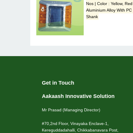
Nos | Color : Yellow, Red
Aluminium Alloy With PC
Shank
Get in Touch
Aakaash Innovative Solution
Mr Prasad (Managing Director)
#70,2nd Floor, Vinayaka Enclave-1,
Kereguddadahalli, Chikkabanavara Post,