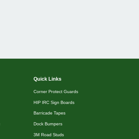
Quick Links
Corner Protect Guards
HIP IRC Sign Boards
Barricade Tapes
c
Dock Bumpers
3M Road Studs