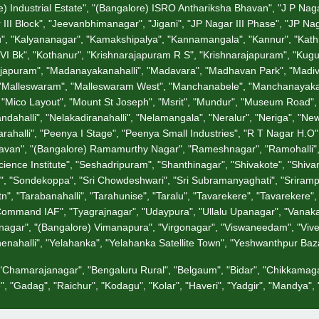
 Industrial Estate", "(Bangalore) ISRO Anthariksha Bhavan", "J P Nagar", 
III Block", "Jeevanbhimanagar", "Jigani", "JP Nagar III Phase", "JP Na
u", "Kalyananagar", "Kamakshipalya", "Kannamangala", "Kannur", "Kathrigu
I Bk", "Kothanur", "Krishnarajapuram R S", "Krishnarajapuram", "Kug
garajapuram", "Madanayakanahalli", "Madavara", "Madhavan Park", "Ma
, "Malleswaram", "Malleswaram West", "Manchanabele", "Manchanayakana
, "Mico Layout", "Mount St Joseph", "Msrit", "Mundur", "Museum Road", 
andahalli", "Nelakadiranahalli", "Nelamangala", "Neralur", "Neriga", 
alli", "Peenya I Stage", "Peenya Small Industries", "R T Nagar H.O", "
jbhavan", "(Bangalore) Ramamurthy Nagar", "Rameshnagar", "Ramohalli
ence Institute", "Seshadripuram", "Shanthinagar", "Shivakote", "Shivan
i", "Sondekoppa", "Sri Chowdeshwari", "Sri Subramanyaghati", "Sriramp
", "Tarabanahalli", "Tarahunise", "Taralu", "Tavarekere", "Tavarekere
 Command IAF", "Tyagrajnagar", "Udaypura", "Ullalu Upanagar", "Vanaka
nagar", "(Bangalore) Vimanapura", "Virgonagar", "Viswaneedam", "Vivek
chenahalli", "Yelahanka", "Yelahanka Satellite Town", "Yeshwanthpur Ba
, "Chamarajanagar", "Bengaluru Rural", "Belgaum", "Bidar", "Chikkamaga
, "Gadag", "Raichur", "Kodagu", "Kolar", "Haveri", "Yadgir", "Mandya"