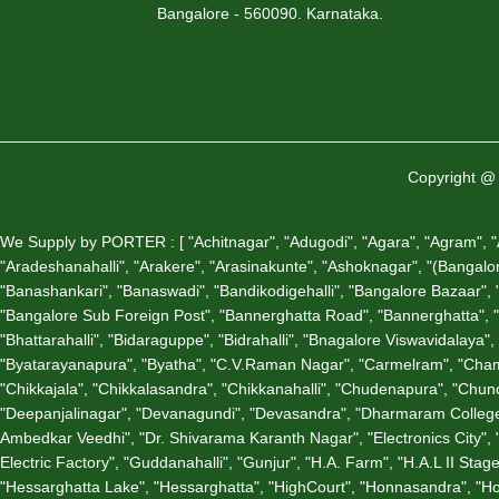
Bangalore - 560090. Karnataka.
Copyright @ 
We Supply by PORTER : [ "Achitnagar", "Adugodi", "Agara", "Agram", "Air
"Aradeshanahalli", "Arakere", "Arasinakunte", "Ashoknagar", "(Bangalore)
"Banashankari", "Banaswadi", "Bandikodigehalli", "Bangalore Bazaar", "B
"Bangalore Sub Foreign Post", "Bannerghatta Road", "Bannerghatta", 
"Bhattarahalli", "Bidaraguppe", "Bidrahalli", "Bnagalore Viswavidalay
"Byatarayanapura", "Byatha", "C.V.Raman Nagar", "Carmelram", "Chama
"Chikkajala", "Chikkalasandra", "Chikkanahalli", "Chudenapura", "C
"Deepanjalinagar", "Devanagundi", "Devasandra", "Dharmaram College
Ambedkar Veedhi", "Dr. Shivarama Karanth Nagar", "Electronics City", 
Electric Factory", "Guddanahalli", "Gunjur", "H.A. Farm", "H.A.L II S
"Hessarghatta Lake", "Hessarghatta", "HighCourt", "Honnasandra", "Ho