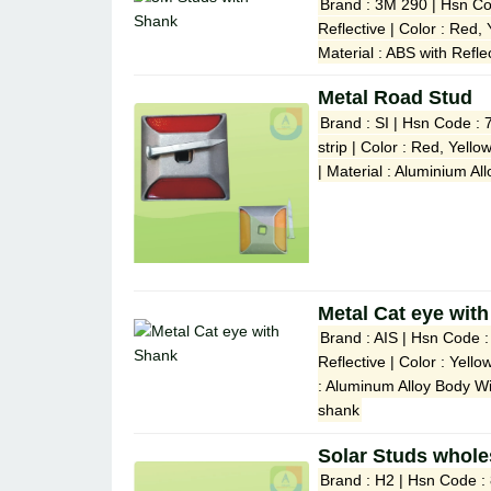
Brand : 3M 290 | Hsn Co
Reflective | Color : Red,
Material : ABS with Refle
Metal Road Stud
Brand : SI | Hsn Code : 
strip | Color : Red, Yell
| Material : Aluminium A
Metal Cat eye wit
Brand : AIS | Hsn Code 
Reflective | Color : Yell
: Aluminum Alloy Body W
shank
Solar Studs whole
Brand : H2 | Hsn Code :