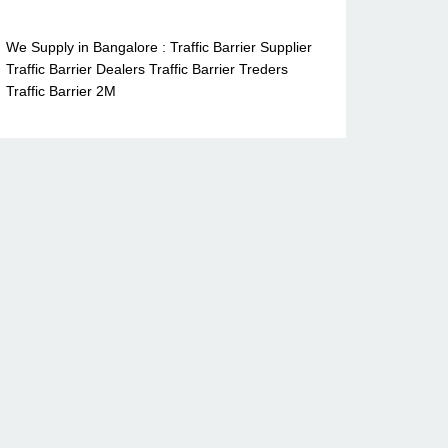
We Supply in Bangalore : Traffic Barrier Supplier
Traffic Barrier Dealers Traffic Barrier Treders
Traffic Barrier 2M