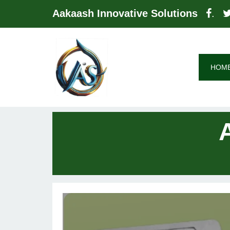
Aakaash Innovative Solutions
.
HOM