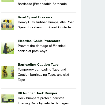
Barricade |Expandable Barricade
Road Speed Breakers
Heavy Duty Rubber Humps, Abs Road
Speed Breakers for Speed Controle
Electrical Cable Protectors
Prevent the damage of Electrical
cables at path ways
Barricading Caution Tape
Temperory barricading Tape and
Caution barricading Tape, anti skid
Tape.
D6 Rubber Dock Bumper
Dock bumpers protect Industrial
Loading Duck by vehicle damages.