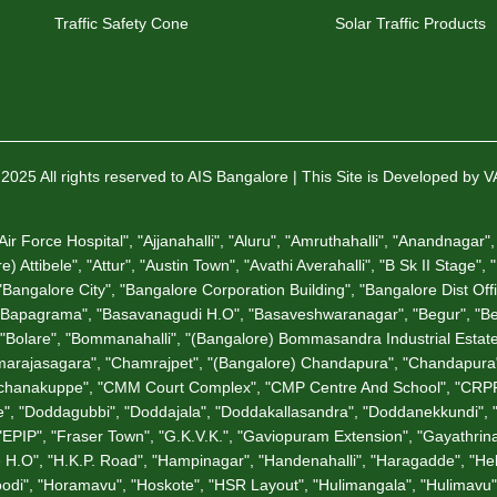
Traffic Safety Cone
Solar Traffic Products
2025 All rights reserved to AIS Bangalore | This Site is Developed by 
 Force Hospital", "Ajjanahalli", "Aluru", "Amruthahalli", "Anandnagar", 
 Attibele", "Attur", "Austin Town", "Avathi Averahalli", "B Sk II Stage",
angalore City", "Bangalore Corporation Building", "Bangalore Dist Offic
"Bapagrama", "Basavanagudi H.O", "Basaveshwaranagar", "Begur", "Bell
a", "Bolare", "Bommanahalli", "(Bangalore) Bommasandra Industrial Est
rajasagara", "Chamrajpet", "(Bangalore) Chandapura", "Chandapura", 
hunchanakuppe", "CMM Court Complex", "CMP Centre And School", "CRPF
", "Doddagubbi", "Doddajala", "Doddakallasandra", "Doddanekkundi",
"EPIP", "Fraser Town", "G.K.V.K.", "Gaviopuram Extension", "Gayathrina
tage H.O", "H.K.P. Road", "Hampinagar", "Handenahalli", "Haragadde", "
odi", "Horamavu", "Hoskote", "HSR Layout", "Hulimangala", "Hulimavu",