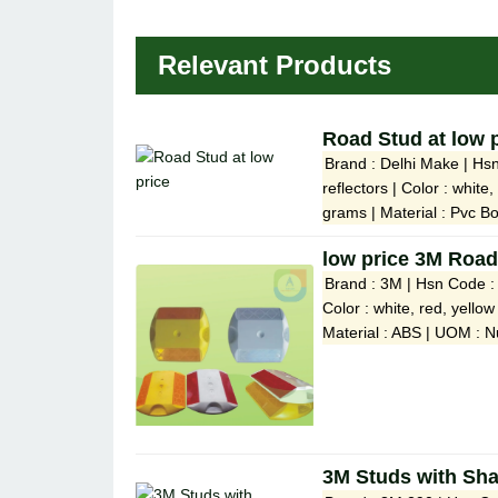
Relevant Products
Road Stud at low 
Brand : Delhi Make | Hs
reflectors | Color : whit
grams | Material : Pvc Bo
low price 3M Road
Brand : 3M | Hsn Code : 
Color : white, red, yello
Material : ABS | UOM : N
3M Studs with Sh