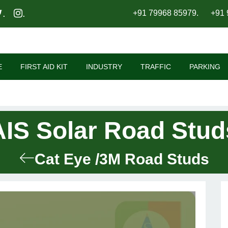
.
.
+91 79968 85979
.
+91 
E
FIRST AID KIT
INDUSTRY
TRAFFIC
PARKING
AIS Solar Road Stud
Cat Eye /3M Road Studs