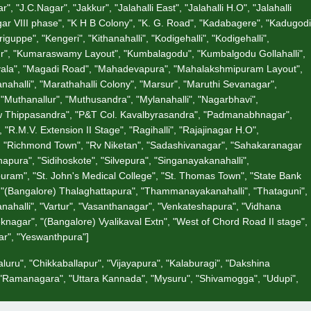
"J.C.Nagar", "Jakkur", "Jalahalli East", "Jalahalli H.O", "Jalahalli
gar VIII phase", "K H B Colony", "K. G. Road", "Kadabagere", "Kadugodi
ppe", "Kengeri", "Kithanahalli", "Kodigehalli", "Kodigehalli",
ur", "Kumaraswamy Layout", "Kumbalagodu", "Kumbalgodu Gollahalli",
divala", "Magadi Road", "Mahadevapura", "Mahalakshmipuram Layout",
halli", "Marathahalli Colony", "Marsur", "Maruthi Sevanagar",
"Muthanallur", "Muthusandra", "Mylanahalli", "Nagarbhavi",
"New Thippasandra", "P&T Col. Kavalbyrasandra", "Padmanabhnagar",
R.M.V. Extension II Stage", "Ragihalli", "Rajajinagar H.O",
", "Richmond Town", "Rv Niketan", "Sadashivanagar", "Sahakaranagar
apura", "Sidihoskote", "Silvepura", "Singanayakanahalli",
uram", "St. John's Medical College", "St. Thomas Town", "State Bank
", "(Bangalore) Thalaghattapura", "Thammanayakanahalli", "Thataguni",
nahalli", "Vartur", "Vasanthanagar", "Venkateshapura", "Vidhana
nagar", "(Bangalore) Vyalikaval Extn", "West of Chord Road II stage",
zar", "Yeswanthpura"]
luru", "Chikkaballapur", "Vijayapura", "Kalaburagi", "Dakshina
, "Ramanagara", "Uttara Kannada", "Mysuru", "Shivamogga", "Udupi",