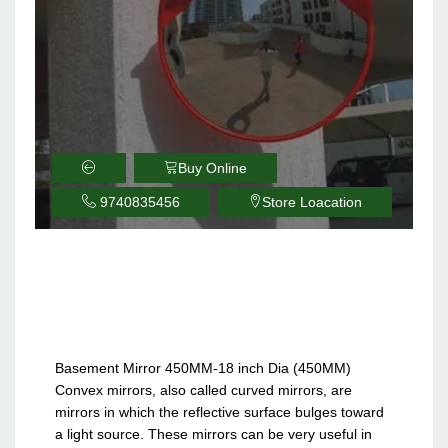
Buy Online
9740835456
Store Loacation
Basement Parking
Safety Convex Mirror
18inch 450MM
Basement Mirror 450MM-18 inch Dia (450MM)
Convex mirrors, also called curved mirrors, are
mirrors in which the reflective surface bulges toward
a light source. These mirrors can be very useful in