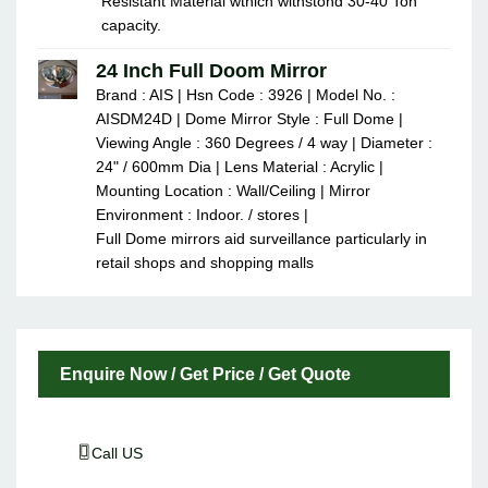
Resistant Material wthich withstond 30-40 Ton
capacity.
24 Inch Full Doom Mirror
Brand : AIS | Hsn Code : 3926 | Model No. :
AISDM24D | Dome Mirror Style : Full Dome |
Viewing Angle : 360 Degrees / 4 way | Diameter :
24" / 600mm Dia | Lens Material : Acrylic |
Mounting Location : Wall/Ceiling | Mirror
Environment : Indoor. / stores |
Full Dome mirrors aid surveillance particularly in
retail shops and shopping malls
Enquire Now / Get Price / Get Quote
Call US