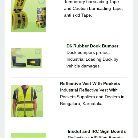
Temperory barricading Tape
and Caution barricading Tape,
anti skid Tape.
D6 Rubber Dock Bumper
Dock bumpers protect
Industrial Loading Duck by
vehicle damages.
Reflective Vest With Pockets
Industrial Reflective Vest With
Pockets Suppliers and Dealers in
Bengaluru, Karnataka
Insdul and IRC Sign Boards
Reflective / HIP Sign Boards