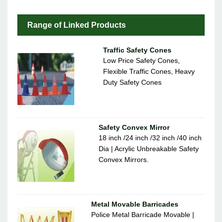
Range of Linked Products
Traffic Safety Cones
Low Price Safety Cones,
Flexible Traffic Cones, Heavy
Duty Safety Cones
Safety Convex Mirror
18 inch /24 inch /32 inch /40 inch
Dia | Acrylic Unbreakable Safety
Convex Mirrors.
Metal Movable Barricades
Police Metal Barricade Movable |