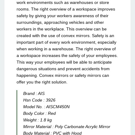
work environments such as warehouses or store
rooms. The right overview of a workspace improves
safety by giving your workers awareness of their
surroundings, approaching vehicles and other
workers in the workplace. This overview can be
created with the use of convex mirrors.
Safety is an
important part of every work environment, especially
when working in a warehouse. The right overview of
a workspace increases the safety of your employees.
This way your employees will be able to anticipate
dangerous situations and prevent accidents from
happening. Convex mirrors or safety mirrors can
offer you the right solution.
Brand :
AIS
Hsn Code :
3926
Model No. :
AISCM450N
Body Color :
Red
Weight :
1.8 kg
Mirror Material :
Poly Carbonate Acrylic Mirror
Body Material :
PVC with Hood