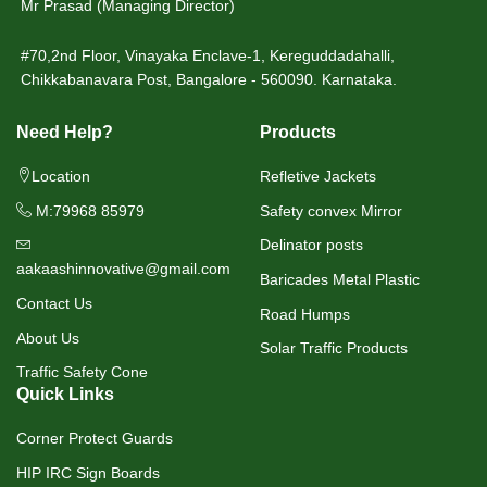
Mr Prasad (Managing Director)
#70,2nd Floor, Vinayaka Enclave-1, Kereguddadahalli,
Chikkabanavara Post, Bangalore - 560090. Karnataka.
Need Help?
Products
Location
Refletive Jackets
M:79968 85979
Safety convex Mirror
Delinator posts
aakaashinnovative@gmail.com
Baricades Metal Plastic
Contact Us
Road Humps
About Us
Solar Traffic Products
Traffic Safety Cone
Quick Links
Corner Protect Guards
HIP IRC Sign Boards