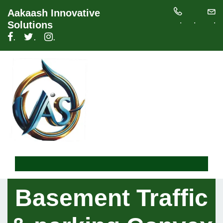
Aakaash Innovative
.
.
.
Solutions
.
.
.
Basement Traffic