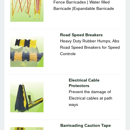
Fence Barricades | Water filled
Barricade |Expandable Barricade
Road Speed Breakers
Heavy Duty Rubber Humps, Abs
Road Speed Breakers for Speed
Controle
Electrical Cable
Protectors
Prevent the damage of
Electrical cables at path
ways
Barricading Caution Tape