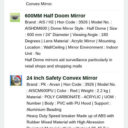
Convex Mirror.
600MM Half Doom Mirror
Brand : AIS / H2 | Hsn Code : 3926 | Model No. :
AISHDM600 | Dome Mirror Style : Half Dome | Size
: 600 mm / 24" Diameter | Viewing Angle : 180
Degrees | Lens Material : Acrylic Mirror | Mounting
Location : Wall/Ceiling | Mirror Environment : Indoor
Unit : No
Half Dome mirrors aid surveillance particularly in
retail shops and shopping malls
24 Inch Safety Convex Mirror
Brand : PK - Arvan | Hsn Code : 3926 | Model No.
: AISCM600PU | Color : Red | Weight : 2.2 kg |
Material : POLY CARBONATE - ACRYLIC | UOM :
Number | Body : PVC with PU Hood | Support :
Aluminium Beading
Heavy Duty Speed breaker Made up of ABS with
Rubber Mixed Material with High Abression