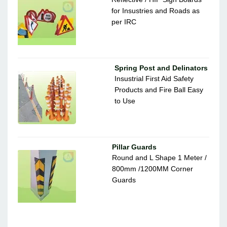
for Insustries and Roads as
per IRC
Spring Post and Delinators
Insustrial First Aid Safety
Products and Fire Ball Easy
to Use
Pillar Guards
Round and L Shape 1 Meter /
800mm /1200MM Corner
Guards