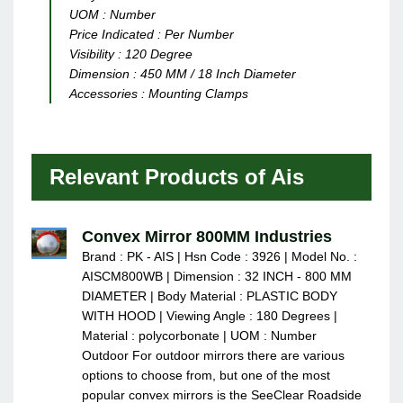
UOM :
Number
Price Indicated :
Per Number
Visibility :
120 Degree
Dimension :
450 MM / 18 Inch Diameter
Accessories :
Mounting Clamps
Relevant Products of Ais
Convex Mirror 800MM Industries
Brand : PK - AIS | Hsn Code : 3926 | Model No. :
AISCM800WB | Dimension : 32 INCH - 800 MM
DIAMETER | Body Material : PLASTIC BODY
WITH HOOD | Viewing Angle : 180 Degrees |
Material : polycorbonate | UOM : Number
Outdoor For outdoor mirrors there are various
options to choose from, but one of the most
popular convex mirrors is the SeeClear Roadside