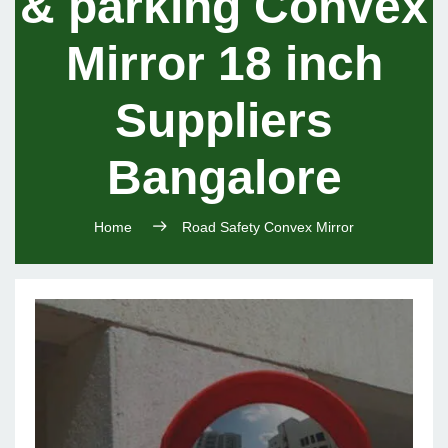
& parking Convex
Mirror 18 inch
Suppliers
Bangalore
Home
Road Safety Convex Mirror