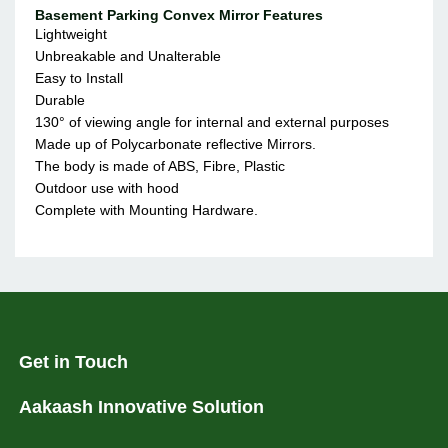
Basement Parking Convex Mirror Features
Lightweight
Unbreakable and Unalterable
Easy to Install
Durable
130° of viewing angle for internal and external purposes
Made up of Polycarbonate reflective Mirrors.
The body is made of ABS, Fibre, Plastic
Outdoor use with hood
Complete with Mounting Hardware.
Get in Touch
Aakaash Innovative Solution