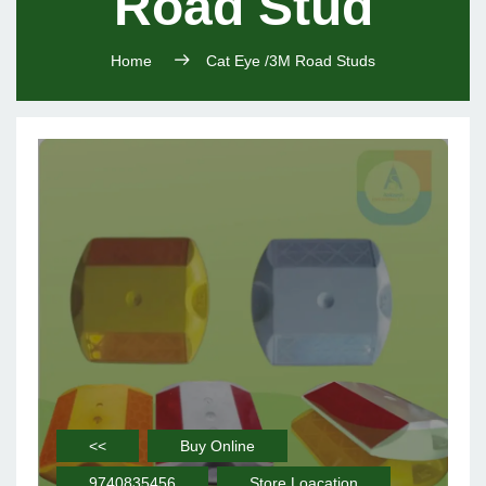
Road Stud
Home
Cat Eye /3M Road Studs
<<
Buy Online
9740835456
Store Loacation