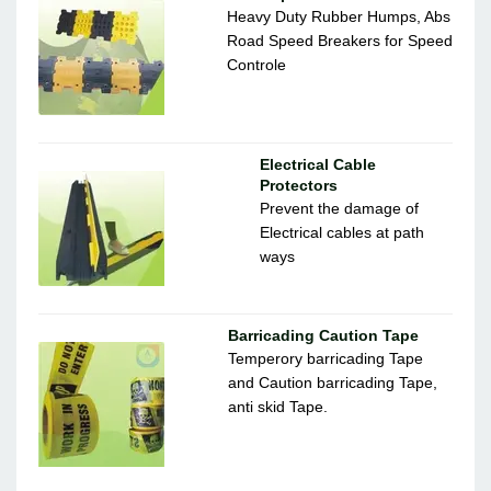
Heavy Duty Rubber Humps, Abs
Road Speed Breakers for Speed
Controle
Electrical Cable
Protectors
Prevent the damage of
Electrical cables at path
ways
Barricading Caution Tape
Temperory barricading Tape
and Caution barricading Tape,
anti skid Tape.