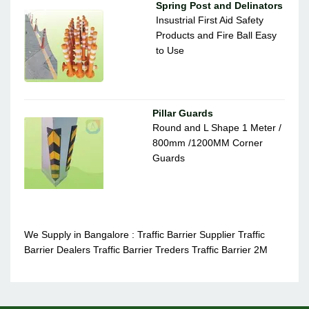
Spring Post and Delinators
Insustrial First Aid Safety
Products and Fire Ball Easy
to Use
Pillar Guards
Round and L Shape 1 Meter /
800mm /1200MM Corner
Guards
We Supply in Bangalore : Traffic Barrier Supplier Traffic
Barrier Dealers Traffic Barrier Treders Traffic Barrier 2M