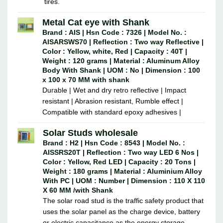
tires.
Metal Cat eye with Shank
Brand : AIS | Hsn Code : 7326 | Model No. :
AISARSWS70 | Reflection : Two way Reflective |
Color : Yellow, white, Red | Capacity : 40T |
Weight : 120 grams | Material : Aluminum Alloy
Body With Shank | UOM : No | Dimension : 100
x 100 x 70 MM with shank
Durable | Wet and dry retro reflective | Impact
resistant | Abrasion resistant, Rumble effect |
Compatible with standard epoxy adhesives |
Solar Studs wholesale
Brand : H2 | Hsn Code : 8543 | Model No. :
AISSRS20T | Reflection : Two way LED 6 Nos |
Color : Yellow, Red LED | Capacity : 20 Tons |
Weight : 180 grams | Material : Aluminium Alloy
With PC | UOM : Number | Dimension : 110 X 110
X 60 MM /with Shank
The solar road stud is the traffic safety product that
uses the solar panel as the charge device, battery
or electric capacitance as the energy storage