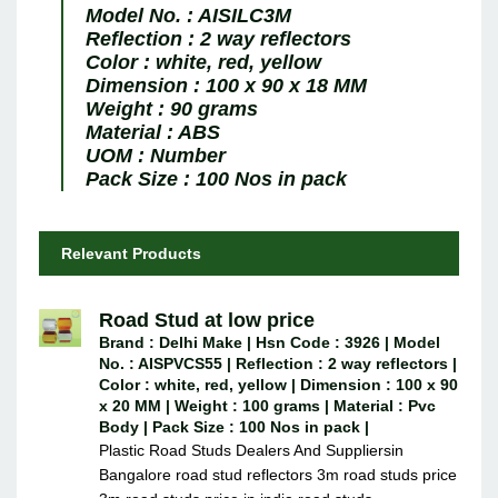
Model No. :
AISILC3M
Reflection :
2 way reflectors
Color :
white, red, yellow
Dimension :
100 x 90 x 18 MM
Weight :
90 grams
Material :
ABS
UOM :
Number
Pack Size :
100 Nos in pack
Relevant Products
Road Stud at low price
Brand : Delhi Make | Hsn Code : 3926 | Model
No. : AISPVCS55 | Reflection : 2 way reflectors |
Color : white, red, yellow | Dimension : 100 x 90
x 20 MM | Weight : 100 grams | Material : Pvc
Body | Pack Size : 100 Nos in pack |
Plastic Road Studs Dealers And Suppliersin
Bangalore road stud reflectors 3m road studs price