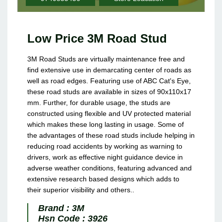
Low Price 3M Road Stud
3M Road Studs are virtually maintenance free and
find extensive use in demarcating center of roads as
well as road edges. Featuring use of ABC Cat's Eye,
these road studs are available in sizes of 90x110x17
mm. Further, for durable usage, the studs are
constructed using flexible and UV protected material
which makes these long lasting in usage. Some of
the advantages of these road studs include helping in
reducing road accidents by working as warning to
drivers, work as effective night guidance device in
adverse weather conditions, featuring advanced and
extensive research based designs which adds to
their superior visibility and others..
Brand :
3M
Hsn Code :
3926