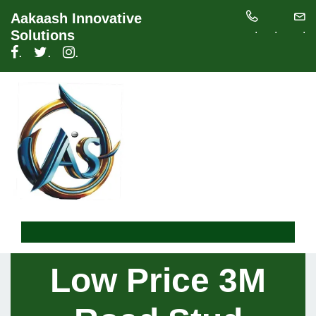
Aakaash Innovative
.
.
.
Solutions
.
.
.
Low Price 3M