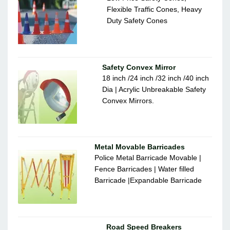
Flexible Traffic Cones, Heavy
Duty Safety Cones
Safety Convex Mirror
18 inch /24 inch /32 inch /40 inch
Dia | Acrylic Unbreakable Safety
Convex Mirrors.
Metal Movable Barricades
Police Metal Barricade Movable |
Fence Barricades | Water filled
Barricade |Expandable Barricade
Road Speed Breakers