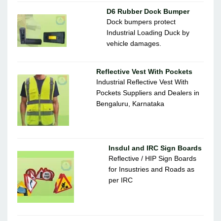
D6 Rubber Dock Bumper
Dock bumpers protect
Industrial Loading Duck by
vehicle damages.
Reflective Vest With Pockets
Industrial Reflective Vest With
Pockets Suppliers and Dealers in
Bengaluru, Karnataka
Insdul and IRC Sign Boards
Reflective / HIP Sign Boards
for Insustries and Roads as
per IRC