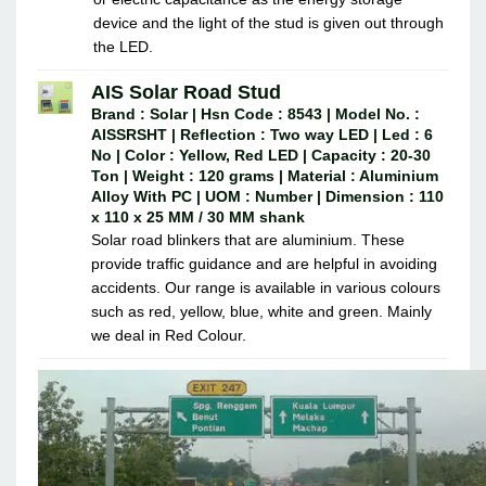
device and the light of the stud is given out through
the LED.
AIS Solar Road Stud
Brand : Solar | Hsn Code : 8543 | Model No. :
AISSRSHT | Reflection : Two way LED | Led : 6
No | Color : Yellow, Red LED | Capacity : 20-30
Ton | Weight : 120 grams | Material : Aluminium
Alloy With PC | UOM : Number | Dimension : 110
x 110 x 25 MM / 30 MM shank
Solar road blinkers that are aluminium. These
provide traffic guidance and are helpful in avoiding
accidents. Our range is available in various colours
such as red, yellow, blue, white and green. Mainly
we deal in Red Colour.