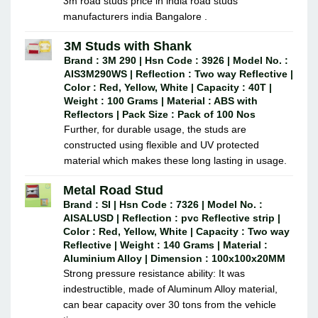
3m road studs price in india road studs
manufacturers india Bangalore .
3M Studs with Shank
Brand : 3M 290 | Hsn Code : 3926 | Model No. :
AIS3M290WS | Reflection : Two way Reflective |
Color : Red, Yellow, White | Capacity : 40T |
Weight : 100 Grams | Material : ABS with
Reflectors | Pack Size : Pack of 100 Nos
Further, for durable usage, the studs are
constructed using flexible and UV protected
material which makes these long lasting in usage.
Metal Road Stud
Brand : SI | Hsn Code : 7326 | Model No. :
AISALUSD | Reflection : pvc Reflective strip |
Color : Red, Yellow, White | Capacity : Two way
Reflective | Weight : 140 Grams | Material :
Aluminium Alloy | Dimension : 100x100x20MM
Strong pressure resistance ability: It was
indestructible, made of Aluminum Alloy material,
can bear capacity over 30 tons from the vehicle