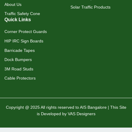
About Us
Solar Traffic Products
Traffic Safety Cone
Quick Links
Corner Protect Guards
HIP IRC Sign Boards
Barricade Tapes
Dock Bumpers
3M Road Studs
Cable Protectors
Copyright @ 2025 All rights reserved to AIS Bangalore | This Site
is Developed by VAS Designers