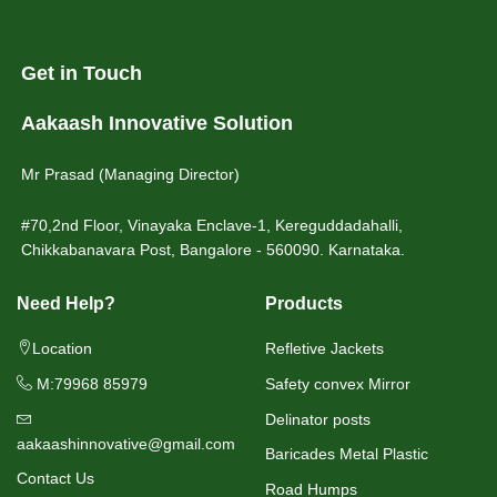
Get in Touch
Aakaash Innovative Solution
Mr Prasad (Managing Director)
#70,2nd Floor, Vinayaka Enclave-1, Kereguddadahalli,
Chikkabanavara Post, Bangalore - 560090. Karnataka.
Need Help?
Products
Location
Refletive Jackets
M:79968 85979
Safety convex Mirror
Delinator posts
aakaashinnovative@gmail.com
Baricades Metal Plastic
Contact Us
Road Humps