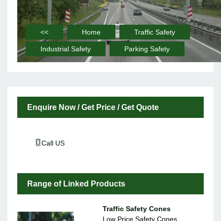
<<
Home
Traffic Safety
Industrial Safety
Parking Safety
Enquire Now / Get Price / Get Quote
Call US
Range of Linked Products
Traffic Safety Cones
Low Price Safety Cones,