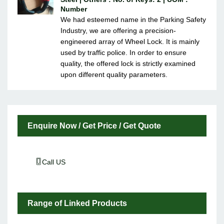
Number
We had esteemed name in the Parking Safety
Industry, we are offering a precision-
engineered array of Wheel Lock. It is mainly
used by traffic police. In order to ensure
quality, the offered lock is strictly examined
upon different quality parameters.
Enquire Now / Get Price / Get Quote
Call US
Range of Linked Products