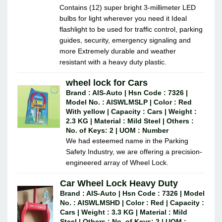
Contains (12) super bright 3-millimeter LED
bulbs for light wherever you need it Ideal
flashlight to be used for traffic control, parking
guides, security, emergency signaling and
more Extremely durable and weather
resistant with a heavy duty plastic.
wheel lock for Cars
Brand : AIS-Auto | Hsn Code : 7326 |
Model No. : AISWLMSLP | Color : Red
With yellow | Capacity : Cars | Weight :
2.3 KG | Material : Mild Steel | Others :
No. of Keys: 2 | UOM : Number
We had esteemed name in the Parking
Safety Industry, we are offering a precision-
engineered array of Wheel Lock.
Car Wheel Lock Heavy Duty
Brand : AIS-Auto | Hsn Code : 7326 | Model
No. : AISWLMSHD | Color : Red | Capacity :
Cars | Weight : 3.3 KG | Material : Mild
Steel | Others : No. of Keys: 2 | UOM :