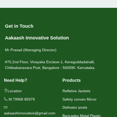
Get in Touch
Aakaash Innovative Solution
Mr Prasad (Managing Director)
#70,2nd Floor, Vinayaka Enclave-1, Kereguddadahalli,
Chikkabanavara Post, Bangalore - 560090. Karnataka.
Need Help?
Products
Location
Refletive Jackets
M:79968 85979
Safety convex Mirror
Delinator posts
aakaashinnovative@gmail.com
Baricades Metal Plastic