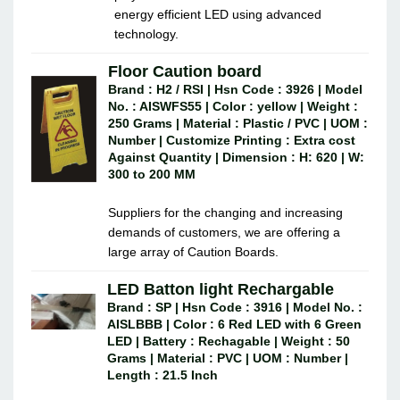
energy efficient LED using advanced
technology.
Floor Caution board
Brand : H2 / RSI | Hsn Code : 3926 | Model
No. : AISWFS55 | Color : yellow | Weight :
250 Grams | Material : Plastic / PVC | UOM :
Number | Customize Printing : Extra cost
Against Quantity | Dimension : H: 620 | W:
300 to 200 MM
Suppliers for the changing and increasing
demands of customers, we are offering a
large array of Caution Boards.
LED Batton light Rechargable
Brand : SP | Hsn Code : 3916 | Model No. :
AISLBBB | Color : 6 Red LED with 6 Green
LED | Battery : Rechagable | Weight : 50
Grams | Material : PVC | UOM : Number |
Length : 21.5 Inch