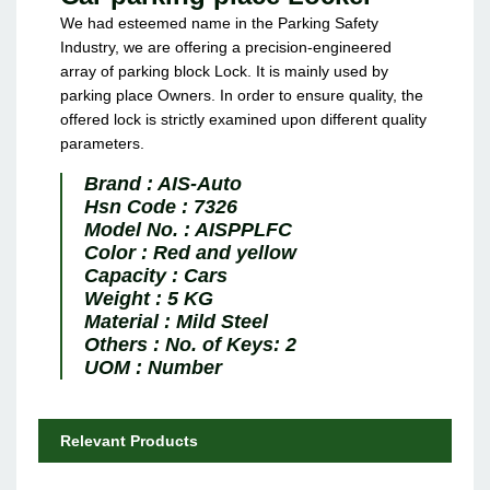
We had esteemed name in the Parking Safety
Industry, we are offering a precision-engineered
array of parking block Lock. It is mainly used by
parking place Owners. In order to ensure quality, the
offered lock is strictly examined upon different quality
parameters.
Brand :
AIS-Auto
Hsn Code :
7326
Model No. :
AISPPLFC
Color :
Red and yellow
Capacity :
Cars
Weight :
5 KG
Material :
Mild Steel
Others :
No. of Keys: 2
UOM :
Number
Relevant Products