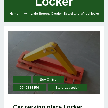
Locker
Home
Light Batton, Caution Board and Wheel locks
<<
Buy Online
9740835456
Store Loacation
Car parking place Locker