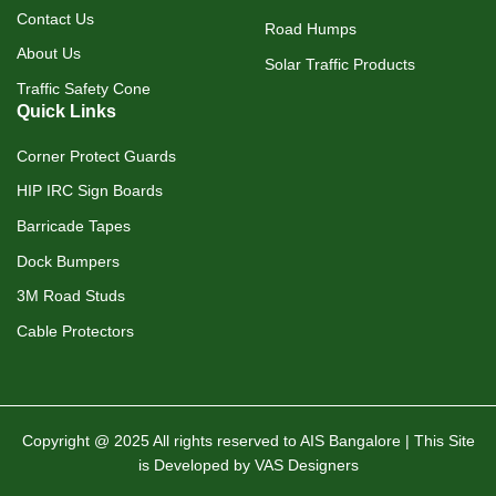
Contact Us
Road Humps
About Us
Solar Traffic Products
Traffic Safety Cone
Quick Links
Corner Protect Guards
HIP IRC Sign Boards
Barricade Tapes
Dock Bumpers
3M Road Studs
Cable Protectors
Copyright @ 2025 All rights reserved to AIS Bangalore | This Site
is Developed by VAS Designers