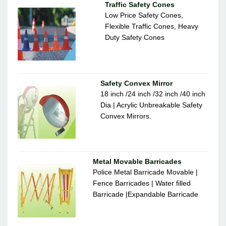
Traffic Safety Cones
Low Price Safety Cones,
Flexible Traffic Cones, Heavy
Duty Safety Cones
Safety Convex Mirror
18 inch /24 inch /32 inch /40 inch
Dia | Acrylic Unbreakable Safety
Convex Mirrors.
Metal Movable Barricades
Police Metal Barricade Movable |
Fence Barricades | Water filled
Barricade |Expandable Barricade