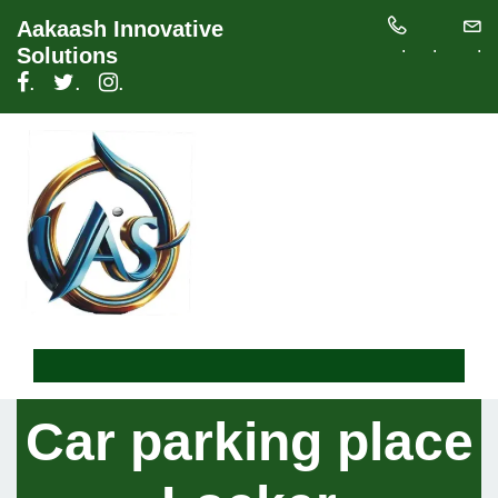
Aakaash Innovative
.
.
.
Solutions
.
.
.
Car parking place