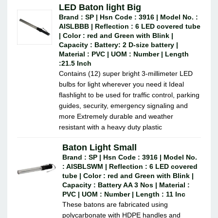
LED Baton light Big
Brand : SP | Hsn Code : 3916 | Model No. :
AISLBBB | Reflection : 6 LED covered tube
| Color : red and Green with Blink |
Capacity : Battery: 2 D-size battery |
Material : PVC | UOM : Number | Length
:21.5 Inch
Contains (12) super bright 3-millimeter LED
bulbs for light wherever you need it Ideal
flashlight to be used for traffic control, parking
guides, security, emergency signaling and
more Extremely durable and weather
resistant with a heavy duty plastic
Baton Light Small
Brand : SP | Hsn Code : 3916 | Model No.
: AISBLSWM | Reflection : 6 LED covered
tube | Color : red and Green with Blink |
Capacity : Battery AA 3 Nos | Material :
PVC | UOM : Number | Length : 11 Inc
These batons are fabricated using
polycarbonate with HDPE handles and