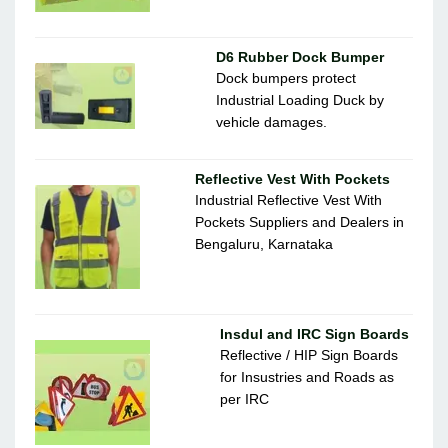
D6 Rubber Dock Bumper
Dock bumpers protect
Industrial Loading Duck by
vehicle damages.
Reflective Vest With Pockets
Industrial Reflective Vest With
Pockets Suppliers and Dealers in
Bengaluru, Karnataka
Insdul and IRC Sign Boards
Reflective / HIP Sign Boards
for Insustries and Roads as
per IRC