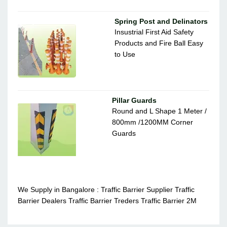
Spring Post and Delinators
Insustrial First Aid Safety
Products and Fire Ball Easy
to Use
Pillar Guards
Round and L Shape 1 Meter /
800mm /1200MM Corner
Guards
We Supply in Bangalore : Traffic Barrier Supplier Traffic
Barrier Dealers Traffic Barrier Treders Traffic Barrier 2M