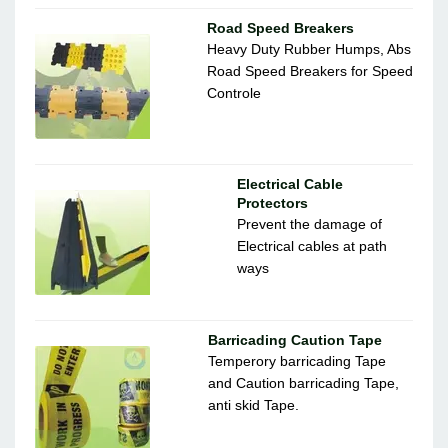
Road Speed Breakers
Heavy Duty Rubber Humps, Abs
Road Speed Breakers for Speed
Controle
Electrical Cable
Protectors
Prevent the damage of
Electrical cables at path
ways
Barricading Caution Tape
Temperory barricading Tape
and Caution barricading Tape,
anti skid Tape.