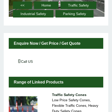
<<
Home
Traffic Safety
Industrial Safety
Parking Safety
Enquire Now / Get Price / Get Quote
Call US
Range of Linked Products
Traffic Safety Cones
Low Price Safety Cones,
Flexible Traffic Cones, Heavy
Duty Safety Cones