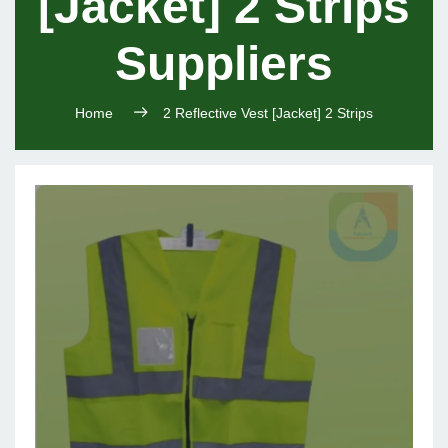
[Jacket] 2 Strips
Suppliers
Home
2 Reflective Vest [Jacket] 2 Strips