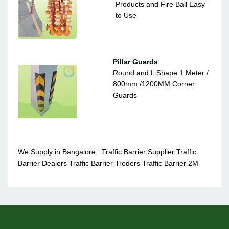
Products and Fire Ball Easy
to Use
Pillar Guards
Round and L Shape 1 Meter /
800mm /1200MM Corner
Guards
We Supply in Bangalore : Traffic Barrier Supplier Traffic
Barrier Dealers Traffic Barrier Treders Traffic Barrier 2M