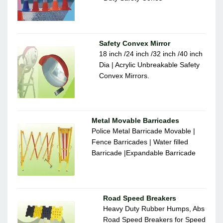
Safety Convex Mirror
18 inch /24 inch /32 inch /40 inch
Dia | Acrylic Unbreakable Safety
Convex Mirrors.
Metal Movable Barricades
Police Metal Barricade Movable |
Fence Barricades | Water filled
Barricade |Expandable Barricade
Road Speed Breakers
Heavy Duty Rubber Humps, Abs
Road Speed Breakers for Speed