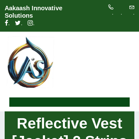
Aakaash Innovative
.
.
.
Solutions
.
.
.
Reflective Vest