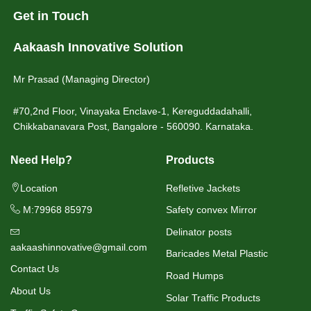
Get in Touch
Aakaash Innovative Solution
Mr Prasad (Managing Director)
#70,2nd Floor, Vinayaka Enclave-1, Kereguddadahalli,
Chikkabanavara Post, Bangalore - 560090. Karnataka.
Need Help?
Products
Location
Refletive Jackets
M:79968 85979
Safety convex Mirror
Delinator posts
aakaashinnovative@gmail.com
Baricades Metal Plastic
Contact Us
Road Humps
About Us
Solar Traffic Products