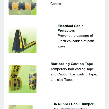
Controle
Electrical Cable
Protectors
Prevent the damage of
Electrical cables at path
ways
Barricading Caution Tape
Temperory barricading Tape
and Caution barricading Tape,
anti skid Tape.
D6 Rubber Dock Bumper