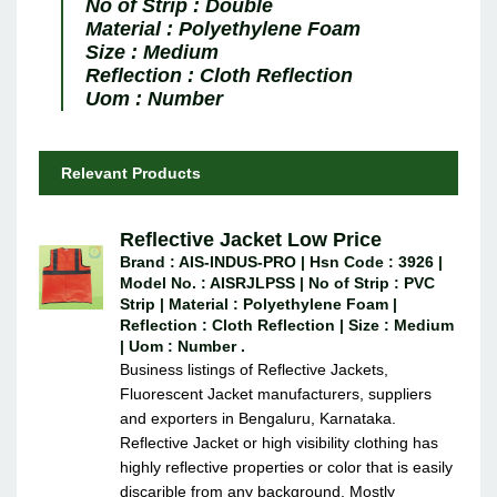
No of Strip :
Double
Material :
Polyethylene Foam
Size :
Medium
Reflection :
Cloth Reflection
Uom :
Number
Relevant Products
Reflective Jacket Low Price
Brand : AIS-INDUS-PRO | Hsn Code : 3926 |
Model No. : AISRJLPSS | No of Strip : PVC
Strip | Material : Polyethylene Foam |
Reflection : Cloth Reflection | Size : Medium
| Uom : Number .
Business listings of Reflective Jackets,
Fluorescent Jacket manufacturers, suppliers
and exporters in Bengaluru, Karnataka.
Reflective Jacket or high visibility clothing has
highly reflective properties or color that is easily
discarible from any background. Mostly