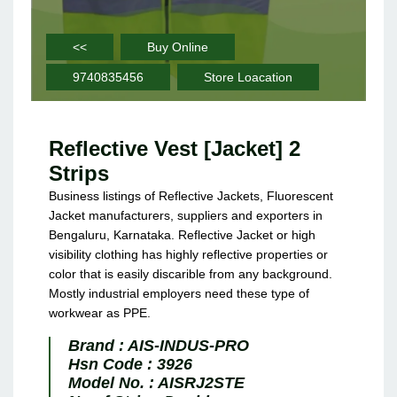
<<
Buy Online
9740835456
Store Loacation
Reflective Vest [Jacket] 2
Strips
Business listings of Reflective Jackets, Fluorescent
Jacket manufacturers, suppliers and exporters in
Bengaluru, Karnataka. Reflective Jacket or high
visibility clothing has highly reflective properties or
color that is easily discarible from any background.
Mostly industrial employers need these type of
workwear as PPE.
Brand :
AIS-INDUS-PRO
Hsn Code :
3926
Model No. :
AISRJ2STE