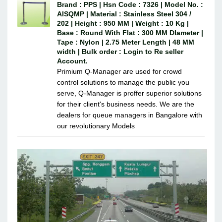
Brand : PPS | Hsn Code : 7326 | Model No. :
AISQMP | Material : Stainless Steel 304 /
202 | Height : 950 MM | Weight : 10 Kg |
Base : Round With Flat : 300 MM DIameter |
Tape : Nylon | 2.75 Meter Length | 48 MM
width | Bulk order : Login to Re seller
Account.
Primium Q-Manager are used for crowd
control solutions to manage the public you
serve, Q-Manager is proffer superior solutions
for their client's business needs. We are the
dealers for queue managers in Bangalore with
our revolutionary Models