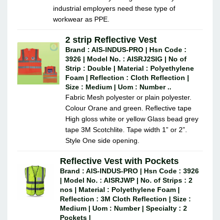
industrial employers need these type of
workwear as PPE.
2 strip Reflective Vest
Brand : AIS-INDUS-PRO | Hsn Code :
3926 | Model No. : AISRJ2SIG | No of
Strip : Double | Material : Polyethylene
Foam | Reflection : Cloth Reflection |
Size : Medium | Uom : Number ..
Fabric Mesh polyester or plain polyester.
Colour Orane and green. Reflective tape
High gloss white or yellow Glass bead grey
tape 3M Scotchlite. Tape width 1” or 2”.
Style One side opening.
Reflective Vest with Pockets
Brand : AIS-INDUS-PRO | Hsn Code : 3926
| Model No. : AISRJWP | No. of Strips : 2
nos | Material : Polyethylene Foam |
Reflection : 3M Cloth Reflection | Size :
Medium | Uom : Number | Specialty : 2
Pockets |