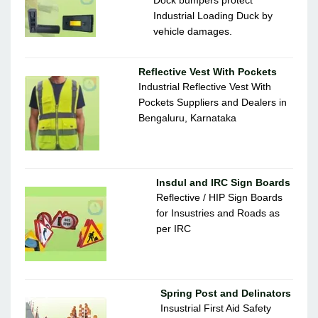
Dock bumpers protect
Industrial Loading Duck by
vehicle damages.
Reflective Vest With Pockets
Industrial Reflective Vest With
Pockets Suppliers and Dealers in
Bengaluru, Karnataka
Insdul and IRC Sign Boards
Reflective / HIP Sign Boards
for Insustries and Roads as
per IRC
Spring Post and Delinators
Insustrial First Aid Safety