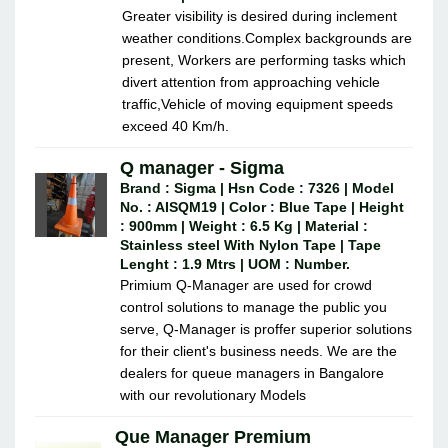
Greater visibility is desired during inclement
weather conditions.Complex backgrounds are
present, Workers are performing tasks which
divert attention from approaching vehicle
traffic,Vehicle of moving equipment speeds
exceed 40 Km/h.
Q manager - Sigma
Brand : Sigma | Hsn Code : 7326 | Model
No. : AISQM19 | Color : Blue Tape | Height
: 900mm | Weight : 6.5 Kg | Material :
Stainless steel With Nylon Tape | Tape
Lenght : 1.9 Mtrs | UOM : Number.
Primium Q-Manager are used for crowd
control solutions to manage the public you
serve, Q-Manager is proffer superior solutions
for their client's business needs. We are the
dealers for queue managers in Bangalore
with our revolutionary Models
Que Manager Premium