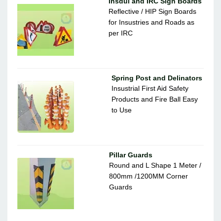
Insdul and IRC Sign Boards
Reflective / HIP Sign Boards
for Insustries and Roads as
per IRC
Spring Post and Delinators
Insustrial First Aid Safety
Products and Fire Ball Easy
to Use
Pillar Guards
Round and L Shape 1 Meter /
800mm /1200MM Corner
Guards