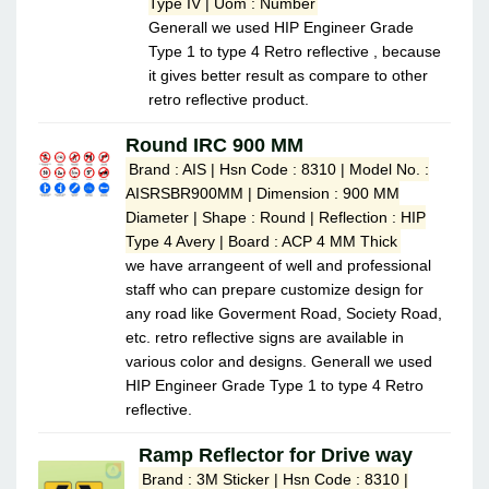
Type IV | Uom : Number
Generall we used HIP Engineer Grade
Type 1 to type 4 Retro reflective , because
it gives better result as compare to other
retro reflective product.
Round IRC 900 MM
Brand : AIS | Hsn Code : 8310 | Model No. :
AISRSBR900MM | Dimension : 900 MM
Diameter | Shape : Round | Reflection : HIP
Type 4 Avery | Board : ACP 4 MM Thick
we have arrangeent of well and professional
staff who can prepare customize design for
any road like Goverment Road, Society Road,
etc. retro reflective signs are available in
various color and designs. Generall we used
HIP Engineer Grade Type 1 to type 4 Retro
reflective.
Ramp Reflector for Drive way
Brand : 3M Sticker | Hsn Code : 8310 |