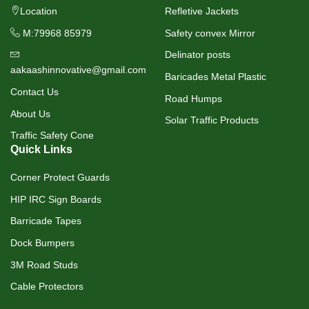
Location
Refletive Jackets
M:79968 85979
Safety convex Mirror
Delinator posts
aakaashinnovative@gmail.com
Baricades Metal Plastic
Contact Us
Road Humps
About Us
Solar Traffic Products
Traffic Safety Cone
Quick Links
Corner Protect Guards
HIP IRC Sign Boards
Barricade Tapes
Dock Bumpers
3M Road Studs
Cable Protectors