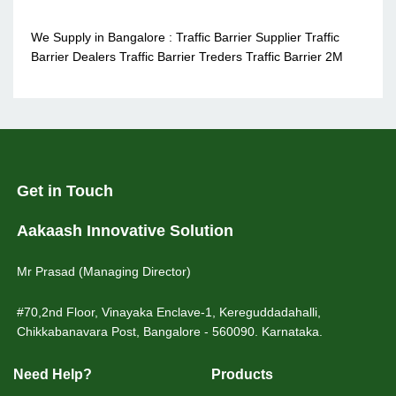
We Supply in Bangalore : Traffic Barrier Supplier Traffic
Barrier Dealers Traffic Barrier Treders Traffic Barrier 2M
Get in Touch
Aakaash Innovative Solution
Mr Prasad (Managing Director)
#70,2nd Floor, Vinayaka Enclave-1, Kereguddadahalli,
Chikkabanavara Post, Bangalore - 560090. Karnataka.
Need Help?
Products