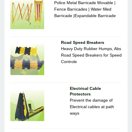
Police Metal Barricade Movable |
Fence Barricades | Water filled
Barricade |Expandable Barricade
Road Speed Breakers
Heavy Duty Rubber Humps, Abs
Road Speed Breakers for Speed
Controle
Electrical Cable
Protectors
Prevent the damage of
Electrical cables at path
ways