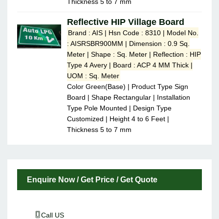
Thickness 5 to 7 mm
Reflective HIP Village Board
Brand : AIS | Hsn Code : 8310 | Model No.
: AISRSBR900MM | Dimension : 0.9 Sq.
Meter | Shape : Sq. Meter | Reflection : HIP
Type 4 Avery | Board : ACP 4 MM Thick |
UOM : Sq. Meter
Color Green(Base) | Product Type Sign
Board | Shape Rectangular | Installation
Type Pole Mounted | Design Type
Customized | Height 4 to 6 Feet |
Thickness 5 to 7 mm
Enquire Now / Get Price / Get Quote
Call US