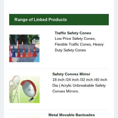
Range of Linked Products
Traffic Safety Cones
Low Price Safety Cones,
Flexible Traffic Cones, Heavy
Duty Safety Cones
Safety Convex Mirror
18 inch /24 inch /32 inch /40 inch
Dia | Acrylic Unbreakable Safety
Convex Mirrors.
Metal Movable Barricades