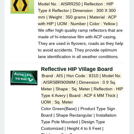
Model No. : AISRR250 | Reflection : HIP
Type 4 Reflector | Dimension : 300 X 300
mm | Weight : 350 grams | Material : ACP
with HIP | UOM : Number | Color : Yellow |
We offer high quality ramp reflectors that are
made of hi-intensive film with ACP casing.
They are used in flyovers, roads as they help
to avoid accidents. They provide optimum
lane identification in all weather conditions.
Reflective HIP Village Board
Brand : AIS | Hsn Code : 8310 | Model No.
: AISRSBR900MM | Dimension : 0.9 Sq.
Meter | Shape : Sq. Meter | Reflection : HIP
Type 4 Avery | Board : ACP 4 MM Thick |
UOM : Sq. Meter
Color Green(Base) | Product Type Sign
Board | Shape Rectangular | Installation
Type Pole Mounted | Design Type
Customized | Height 4 to 6 Feet |