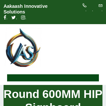
Aakaash Innovative
.
.
.
Solutions
.
.
.
Round 600MM HIP