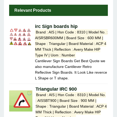
Relevant Products
irc Sign boards hip
Brand : AIS | Hsn Code : 8310 | Model No. :
AISRSBR600MM | Board Size : 600 MM |
Shape : Triangular | Board Material : ACP 4
MM Thick | Reflection : Avery Make HIP
Type IV | Uom : Number
Cantilever Sign Boards Get Best Quote we
also manufacture Cantilever Retro
Reflective Sign Boards. It Look Like reverce
L Shape or T shape.
Triangular IRC 900
Brand : AIS | Hsn Code : 8310 | Model No.
: AISSBT900 | Board Size : 900 MM |
Shape : Triangular | Board Material : ACP 4
MM Thick | Reflection : Avery Make HIP