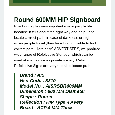
Round 600MM HIP Signboard
Road signs play very impotent role in people life
because it tells about the right way and help us to
locate correct path. in case of darkness or night,
when people travel ,they face lots of trouble to find
correct path. Here at VS ADVERTISERS, we produce
wide range of Refelective Signage, which can be
used at road as we as private society. Retro
Refelective Signs are very useful to locate path
Brand :
AIS
Hsn Code :
8310
Model No. :
AISRSBR600MM
Dimension :
600 MM Diameter
Shape :
Round
Reflection :
HIP Type 4 Avery
Board :
ACP 4 MM Thick