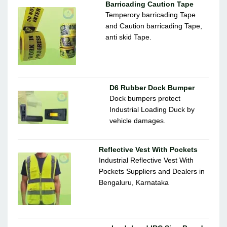
Barricading Caution Tape
Temperory barricading Tape
and Caution barricading Tape,
anti skid Tape.
D6 Rubber Dock Bumper
Dock bumpers protect
Industrial Loading Duck by
vehicle damages.
Reflective Vest With Pockets
Industrial Reflective Vest With
Pockets Suppliers and Dealers in
Bengaluru, Karnataka