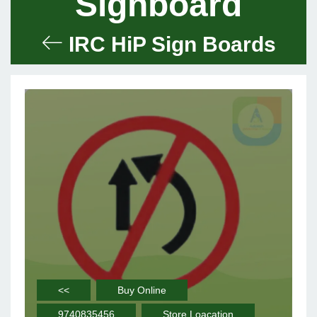
Signboard
IRC HiP Sign Boards
<<
Buy Online
9740835456
Store Loacation