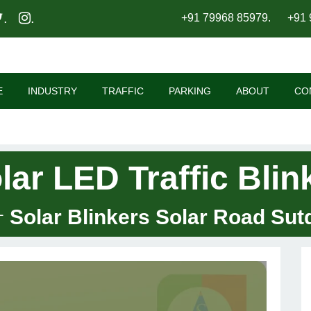
.
.
+91 79968 85979
.
+91 
E
INDUSTRY
TRAFFIC
PARKING
ABOUT
CO
lar LED Traffic Blin
Solar Blinkers Solar Road Sut