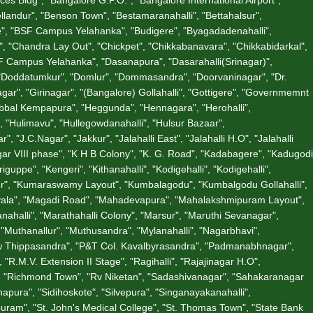
andur", "Benson Town", "Bestamaranahalli", "Bettahalsur",
ate", "BSF Campus Yelahanka", "Budigere", "Byagadadenahalli",
"Chandra Lay Out", "Chickpet", "Chikkabanavara", "Chikkabidarkal",
 Campus Yelahanka", "Dasanapura", "Dasarahalli(Srinagar)",
 "Doddatumkur", "Domlur", "Dommasandra", "Doorvaninagar", "Dr.
gar", "Girinagar", "(Bangalore) Gollahalli", "Gottigere", "Governmemnt
Hebbal Kempapura", "Heggunda", "Hennagara", "Herohalli",
 "Hulimavu", "Hullegowdanahalli", "Hulsur Bazaar",
"J.C.Nagar", "Jakkur", "Jalahalli East", "Jalahalli H.O", "Jalahalli
gar VIII phase", "K H B Colony", "K. G. Road", "Kadabagere", "Kadugodi
ppe", "Kengeri", "Kithanahalli", "Kodigehalli", "Kodigehalli",
ur", "Kumaraswamy Layout", "Kumbalagodu", "Kumbalgodu Gollahalli",
divala", "Magadi Road", "Mahadevapura", "Mahalakshmipuram Layout",
halli", "Marathahalli Colony", "Marsur", "Maruthi Sevanagar",
"Muthanallur", "Muthusandra", "Mylanahalli", "Nagarbhavi",
"New Thippasandra", "P&T Col. Kavalbyrasandra", "Padmanabhnagar",
R.M.V. Extension II Stage", "Ragihalli", "Rajajinagar H.O",
", "Richmond Town", "Rv Niketan", "Sadashivanagar", "Sahakaranagar
apura", "Sidihoskote", "Silvepura", "Singanayakanahalli",
uram", "St. John's Medical College", "St. Thomas Town", "State Bank