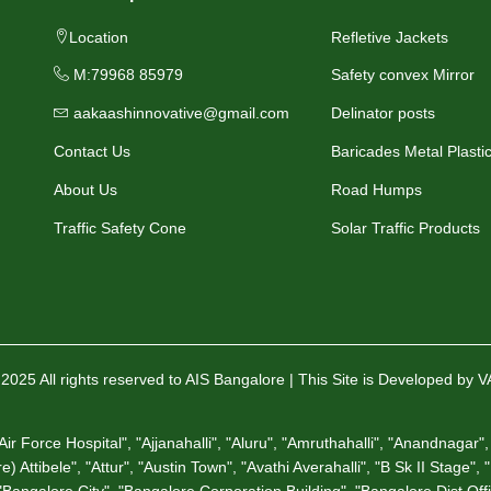
Location
Refletive Jackets
M:79968 85979
Safety convex Mirror
aakaashinnovative@gmail.com
Delinator posts
Contact Us
Baricades Metal Plasti
About Us
Road Humps
Traffic Safety Cone
Solar Traffic Products
2025 All rights reserved to AIS Bangalore | This Site is Developed by 
 Force Hospital", "Ajjanahalli", "Aluru", "Amruthahalli", "Anandnagar", 
 Attibele", "Attur", "Austin Town", "Avathi Averahalli", "B Sk II Stage",
angalore City", "Bangalore Corporation Building", "Bangalore Dist Offic