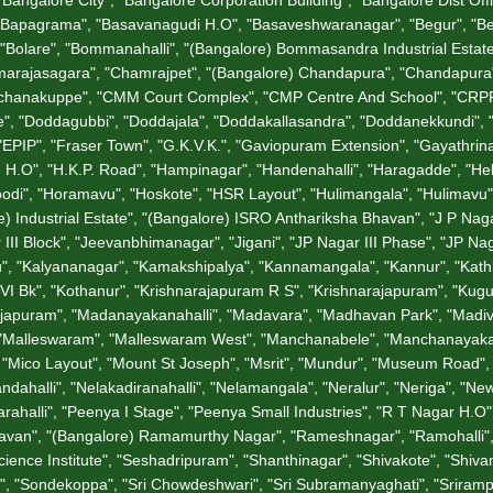
"Bapagrama", "Basavanagudi H.O", "Basaveshwaranagar", "Begur", "Bell
a", "Bolare", "Bommanahalli", "(Bangalore) Bommasandra Industrial Est
rajasagara", "Chamrajpet", "(Bangalore) Chandapura", "Chandapura", 
hunchanakuppe", "CMM Court Complex", "CMP Centre And School", "CRPF
", "Doddagubbi", "Doddajala", "Doddakallasandra", "Doddanekkundi",
"EPIP", "Fraser Town", "G.K.V.K.", "Gaviopuram Extension", "Gayathrina
tage H.O", "H.K.P. Road", "Hampinagar", "Handenahalli", "Haragadde", "
odi", "Horamavu", "Hoskote", "HSR Layout", "Hulimangala", "Hulimavu",
 Industrial Estate", "(Bangalore) ISRO Anthariksha Bhavan", "J P Nagar", 
III Block", "Jeevanbhimanagar", "Jigani", "JP Nagar III Phase", "JP Na
u", "Kalyananagar", "Kamakshipalya", "Kannamangala", "Kannur", "Kathrigu
I Bk", "Kothanur", "Krishnarajapuram R S", "Krishnarajapuram", "Kug
garajapuram", "Madanayakanahalli", "Madavara", "Madhavan Park", "Ma
, "Malleswaram", "Malleswaram West", "Manchanabele", "Manchanayakana
, "Mico Layout", "Mount St Joseph", "Msrit", "Mundur", "Museum Road", 
andahalli", "Nelakadiranahalli", "Nelamangala", "Neralur", "Neriga", 
alli", "Peenya I Stage", "Peenya Small Industries", "R T Nagar H.O", "
jbhavan", "(Bangalore) Ramamurthy Nagar", "Rameshnagar", "Ramohalli
ence Institute", "Seshadripuram", "Shanthinagar", "Shivakote", "Shivan
i", "Sondekoppa", "Sri Chowdeshwari", "Sri Subramanyaghati", "Sriramp