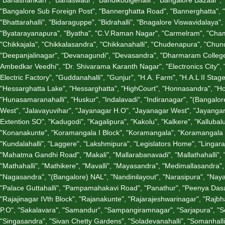
"Bangalore Sub Foreign Post", "Bannerghatta Road", "Bannerghatta", 
"Bhattarahalli", "Bidaraguppe", "Bidrahalli", "Bnagalore Viswavidalay
"Byatarayanapura", "Byatha", "C.V.Raman Nagar", "Carmelram", "Chama
"Chikkajala", "Chikkalasandra", "Chikkanahalli", "Chudenapura", "C
"Deepanjalinagar", "Devanagundi", "Devasandra", "Dharmaram College
Ambedkar Veedhi", "Dr. Shivarama Karanth Nagar", "Electronics City", 
Electric Factory", "Guddanahalli", "Gunjur", "H.A. Farm", "H.A.L II S
"Hessarghatta Lake", "Hessarghatta", "HighCourt", "Honnasandra", "Ho
"Hunasamaranahalli", "Huskur", "Indalavadi", "Indiranagar", "(Bangalore)
West", "Jalavayuvihar", "Jayanagar H.O", "Jayanagar West", "Jayangar 
Extention SO", "Kadugodi", "Kagalipura", "Kakolu", "Kalkere", "Kallubal
"Konanakunte", "Koramangala I Block", "Koramangala", "Koramangala V
"Kundalahalli", "Laggere", "Lakshmipura", "Legislators Home", "Lin
"Mahatma Gandhi Road", "Makali", "Mallarabanavadi", "Mallathahalli"
"Mathahalli", "Mathikere", "Mavalli", "Mayasandra", "Medimallasandra"
"Nagasandra", "(Bangalore) NAL", "Nandinilayout", "Narasipura", "Nay
"Palace Guttahalli", "Pampamahakavi Road", "Panathur", "Peenya Dasarah
"Rajajinagar IVth Block", "Rajanakunte", "Rajarajeshwarinagar", "Ra
P.O", "Sakalavara", "Samandur", "Sampangiramnagar", "Sarjapura", "Sci
"Singasandra", "Sivan Chetty Gardens", "Soladevanahalli", "Somanhall