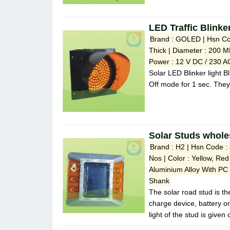
LED Traffic Blink
Brand : GOLED | Hsn Co
Thick | Diameter : 200 M
Power : 12 V DC / 230 AC
Solar LED Blinker light B
Off mode for 1 sec. They
Solar Studs whole
Brand : H2 | Hsn Code :
Nos | Color : Yellow, Red
Aluminium Alloy With PC
Shank
The solar road stud is the
charge device, battery o
light of the stud is given