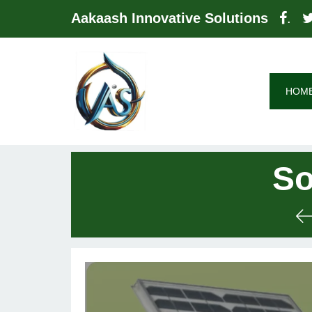
Aakaash Innovative Solutions
.
HOM
So