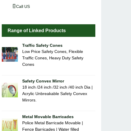
Call US
Range of Linked Products
Traffic Safety Cones
Low Price Safety Cones, Flexible
Traffic Cones, Heavy Duty Safety
Cones
Safety Convex Mirror
18 inch /24 inch /32 inch /40 inch Dia |
Acrylic Unbreakable Safety Convex
Mirrors.
Metal Movable Barricades
Police Metal Barricade Movable |
Fence Barricades | Water filled