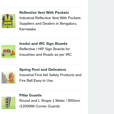
Reflective Vest With Pockets
Industrial Reflective Vest With Pockets
Suppliers and Dealers in Bengaluru,
Karnataka
Insdul and IRC Sign Boards
Reflective / HIP Sign Boards for
Insustries and Roads as per IRC
Spring Post and Delinators
Insustrial First Aid Safety Products and
Fire Ball Easy to Use
Pillar Guards
Round and L Shape 1 Meter / 800mm
/1200MM Corner Guards