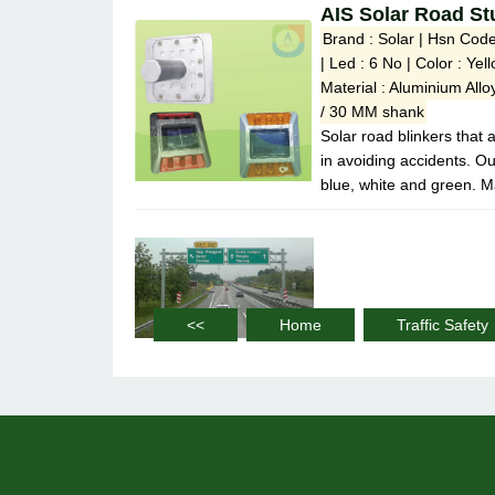
AIS Solar Road St
Brand : Solar | Hsn Cod
| Led : 6 No | Color : Ye
Material : Aluminium Al
/ 30 MM shank
Solar road blinkers that 
in avoiding accidents. Ou
blue, white and green. M
<<
Home
Traffic Safety