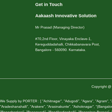
Get in Touch
Aakaash Innovative Solution
Mr Prasad (Managing Director)
#70,2nd Floor, Vinayaka Enclave-1,
Kereguddadahalli, Chikkabanavara Post,
Bangalore - 560090. Karnataka.
Copyright @ 
We Supply by PORTER : [ "Achitnagar", "Adugodi", "Agara", "Agram", "Air
"Aradeshanahalli", "Arakere", "Arasinakunte", "Ashoknagar", "(Bangalore)
"Banashankari", "Banaswadi", "Bandikodigehalli", "Bangalore Bazaar", "B