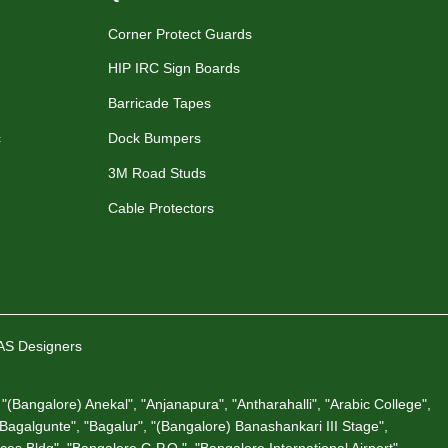
Corner Protect Guards
HIP IRC Sign Boards
Barricade Tapes
c
Dock Bumpers
3M Road Studs
Cable Protectors
VAS Designers
"(Bangalore) Anekal", "Anjanapura", "Antharahalli", "Arabic College",
 "Bagalgunte", "Bagalur", "(Bangalore) Banashankari III Stage",
es Bldg", "Bangalore G.P.O.", "Bangalore International Airport",