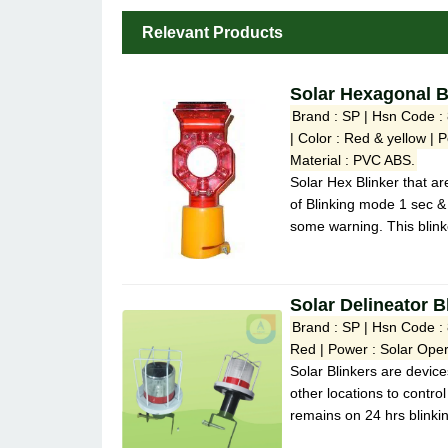
Relevant Products
Solar Hexagonal B
Brand : SP | Hsn Code : 
| Color : Red & yellow | 
Material : PVC ABS.
Solar Hex Blinker that ar
of Blinking mode 1 sec &
some warning. This blinke
Solar Delineator B
Brand : SP | Hsn Code :
Red | Power : Solar Oper
Solar Blinkers are device
other locations to control
remains on 24 hrs blinki