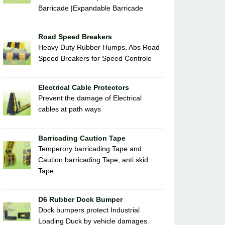
Barricade |Expandable Barricade
Road Speed Breakers
Heavy Duty Rubber Humps, Abs Road
Speed Breakers for Speed Controle
Electrical Cable Protectors
Prevent the damage of Electrical
cables at path ways
Barricading Caution Tape
Temperory barricading Tape and
Caution barricading Tape, anti skid
Tape.
D6 Rubber Dock Bumper
Dock bumpers protect Industrial
Loading Duck by vehicle damages.