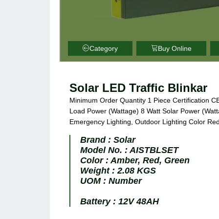
Category
Buy Online
Solar LED Traffic Blinkar
Minimum Order Quantity 1 Piece Certification C
Load Power (Wattage) 8 Watt Solar Power (Watta
Emergency Lighting, Outdoor Lighting Color Red
Brand :
Solar
Model No. :
AISTBLSET
Color :
Amber, Red, Green
Weight :
2.08 KGS
UOM :
Number
Battery :
12V 48AH