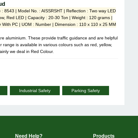
ud
e : 8543 | Model No. : AISSRSHT | Reflection : Two way LED
llow, Red LED | Capacity : 20-30 Ton | Weight : 120 grams |
loy With PC | UOM : Number | Dimension : 110 x 110 x 25 MM
are aluminium. These provide traffic guidance and are helpful
r range is available in various colours such as red, yellow,
ainly we deal in Red Colour.
Industrial Safety
Parking Safety
Need Help?
Products