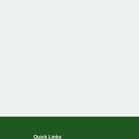
Quick Links