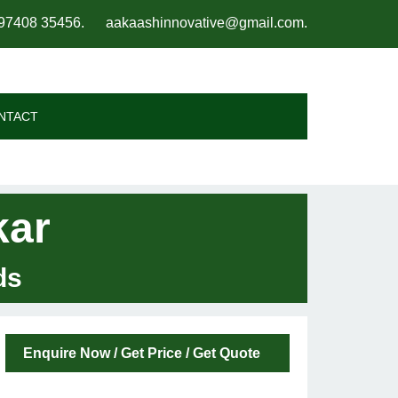
97408 35456
.
aakaashinnovative@gmail.com
.
NTACT
kar
ds
Enquire Now / Get Price / Get Quote