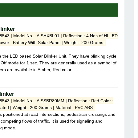
linker
8543 | Model No. : AISHXBL01 | Reflection : 4 Nos of HI LED
Power : Battery With Solar Panel | Weight : 200 Grams |
e the LED based Solar Blinker Unit. They have blinking cycle
 Off mode for 1 sec. They are generally used as a symbol of
rs are available in Amber, Red color.
linker
 8543 | Model No. : AISSBR80MM | Reflection : Red Color :
ated | Weight : 200 Grams | Material : PVC ABS.
s positioned at road intersections, pedestrian crossings and
 competing flows of traffic. It is used for signaling and
ng mode.