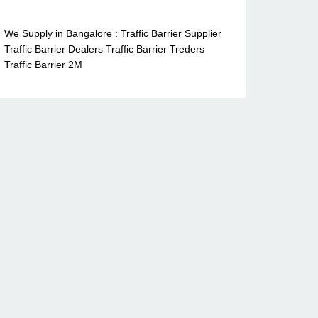
We Supply in Bangalore : Traffic Barrier Supplier
Traffic Barrier Dealers Traffic Barrier Treders
Traffic Barrier 2M