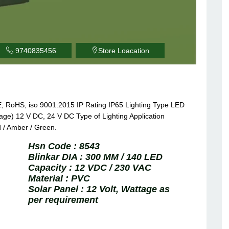
9740835456
Store Loacation
E, RoHS, iso 9001:2015 IP Rating IP65 Lighting Type LED
ge) 12 V DC, 24 V DC Type of Lighting Application
 / Amber / Green.
Hsn Code :
8543
Blinkar DIA :
300 MM / 140 LED
Capacity :
12 VDC / 230 VAC
Material :
PVC
Solar Panel :
12 Volt, Wattage as
per requirement