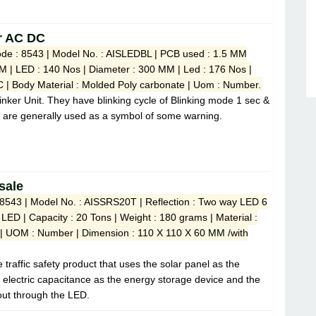
er AC DC
de : 8543 | Model No. : AISLEDBL | PCB used : 1.5 MM
M | LED : 140 Nos | Diameter : 300 MM | Led : 176 Nos |
 | Body Material : Molded Poly carbonate | Uom : Number.
linker Unit. They have blinking cycle of Blinking mode 1 sec &
 are generally used as a symbol of some warning.
sale
 8543 | Model No. : AISSRS20T | Reflection : Two way LED 6
 LED | Capacity : 20 Tons | Weight : 180 grams | Material :
 | UOM : Number | Dimension : 110 X 110 X 60 MM /with
 traffic safety product that uses the solar panel as the
r electric capacitance as the energy storage device and the
 out through the LED.